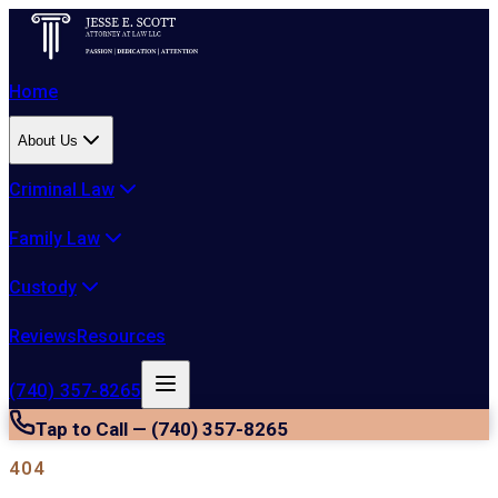
Home
About Us
Criminal Law
Family Law
Custody
Reviews
Resources
(740) 357-8265
Tap to Call — (740) 357-8265
404